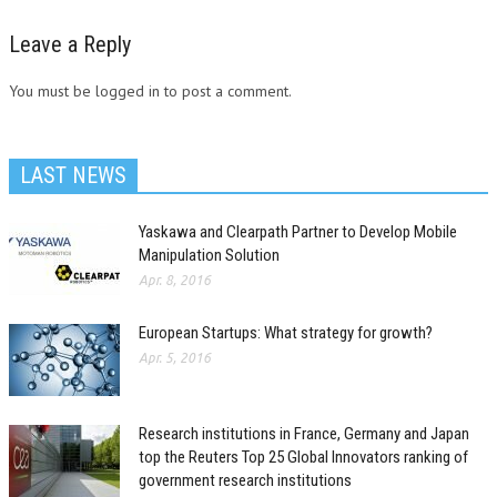
Leave a Reply
You must be logged in to post a comment.
LAST NEWS
Yaskawa and Clearpath Partner to Develop Mobile
Manipulation Solution
Apr. 8, 2016
European Startups: What strategy for growth?
Apr. 5, 2016
Research institutions in France, Germany and Japan
top the Reuters Top 25 Global Innovators ranking of
government research institutions