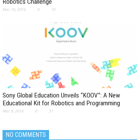
Robotics Challenge
Mar. 18, 2016
0
10
Sony Global Education Unveils “KOOV”: A New
Educational Kit for Robotics and Programming
Mar. 9, 2016
0
31
NO COMMENTS