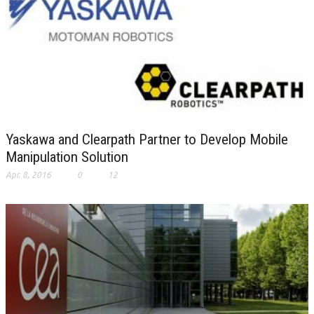
Yaskawa and Clearpath Partner to Develop Mobile
Manipulation Solution
Apr. 8, 2016
0
12