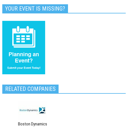
YOUR EVENT IS MISSING?
RELATED COMPANIES
Boston Dynamics