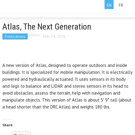
EN
FR
Atlas, The Next Generation
Videos
Publications
Feb. 24, 2016
A new version of Atlas, designed to operate outdoors and inside
buildings. It is specialized for mobile manipulation. It is electrically
powered and hydraulically actuated. It uses sensors in its body
and legs to balance and LIDAR and stereo sensors in its head to
avoid obstacles, assess the terrain, help with navigation and
manipulate objects. This version of Atlas is about 5′ 9″ tall (about
a head shorter than the DRC Atlas) and weighs 180 lbs.
Share: