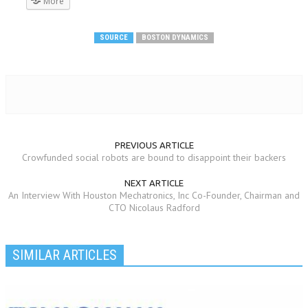
More
SOURCE
BOSTON DYNAMICS
PREVIOUS ARTICLE
Crowfunded social robots are bound to disappoint their backers
NEXT ARTICLE
An Interview With Houston Mechatronics, Inc Co-Founder, Chairman and
CTO Nicolaus Radford
SIMILAR ARTICLES