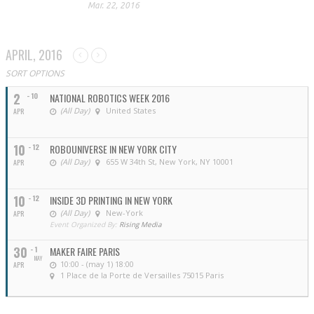
Mar. 22, 2016
APRIL, 2016
SORT OPTIONS
2
- 10
NATIONAL ROBOTICS WEEK 2016
(All Day)
United States
APR
10
- 12
ROBOUNIVERSE IN NEW YORK CITY
(All Day)
655 W 34th St, New York, NY 10001
APR
10
- 12
INSIDE 3D PRINTING IN NEW YORK
(All Day)
New-York
APR
Event Organized By:
Rising Media
30
- 1
MAKER FAIRE PARIS
MAY
10:00 - (may 1) 18:00
APR
1 Place de la Porte de Versailles 75015 Paris