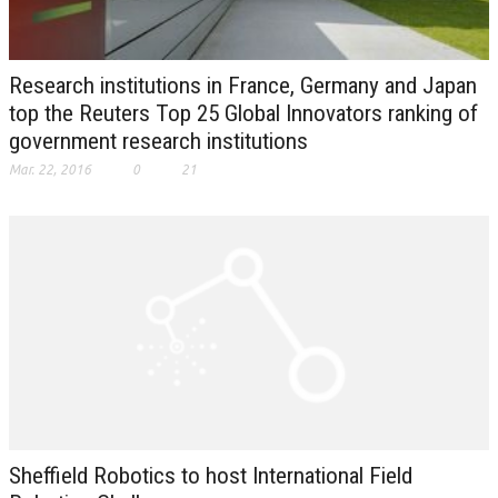
Research institutions in France, Germany and Japan
top the Reuters Top 25 Global Innovators ranking of
government research institutions
Mar. 22, 2016
0
21
Sheffield Robotics to host International Field