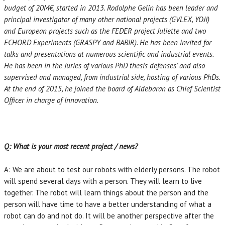
budget of 20M€, started in 2013. Rodolphe Gelin has been leader and
principal investigator of many other national projects (GVLEX, YOJI)
and European projects such as the FEDER project Juliette and two
ECHORD Experiments (GRASPY and BABIR). He has been invited for
talks and presentations at numerous scientific and industrial events.
He has been in the Juries of various PhD thesis defenses’ and also
supervised and managed, from industrial side, hosting of various PhDs.
At the end of 2015, he joined the board of Aldebaran as Chief Scientist
Officer in charge of Innovation.
Q: What is your most recent project / news?
A: We are about to test our robots with elderly persons. The robot
will spend several days with a person. They will learn to live
together. The robot will learn things about the person and the
person will have time to have a better understanding of what a
robot can do and not do. It will be another perspective after the