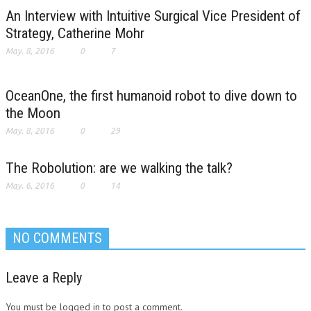
An Interview with Intuitive Surgical Vice President of
Strategy, Catherine Mohr
May. 8, 2016
0
7
OceanOne, the first humanoid robot to dive down to
the Moon
May. 8, 2016
0
29
The Robolution: are we walking the talk?
May. 6, 2016
0
14
NO COMMENTS
Leave a Reply
You must be logged in to post a comment.