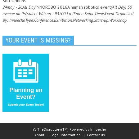
Sort Options
24
may
- 26
All Day
INNOROBO 2016
A human robotics event
(All Day)
50
avenue du Président Wilson - 93200 La Plaine Saint-Denis
Event Organized
By:
Innoecho
Type:
Conference,
Exhibition,
Networking,
Start-up,
Workshop
YOUR EVENT IS MISSING?
© TheDisruptory(TM) Powered by Innoecho
About
Legal information
Contact us