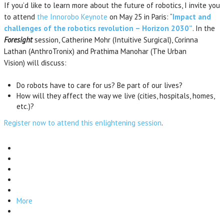
If you’d like to learn more about the future of robotics, I invite you
to attend
the Innorobo Keynote
on May 25 in Paris: “
Impact and
challenges of the robotics revolution – Horizon 2030”
. In the
Foresight
session, Catherine Mohr (Intuitive Surgical), Corinna
Lathan (AnthroTronix) and Prathima Manohar (The Urban
Vision) will discuss:
Do robots have to care for us? Be part of our lives?
How will they affect the way we live (cities, hospitals, homes,
etc.)?
Register now to attend this enlightening session
.
More