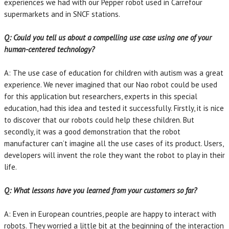
experiences we had with our Pepper robot used in Carrefour
supermarkets and in SNCF stations.
Q: Could you tell us about a compelling use case using one of your
human-centered technology?
A: The use case of education for children with autism was a great
experience. We never imagined that our Nao robot could be used
for this application but researchers, experts in this special
education, had this idea and tested it successfully. Firstly, it is nice
to discover that our robots could help these children. But
secondly, it was a good demonstration that the robot
manufacturer can’t imagine all the use cases of its product. Users,
developers will invent the role they want the robot to play in their
life.
Q: What lessons have you learned from your customers so far?
A: Even in European countries, people are happy to interact with
robots. They worried a little bit at the beginning of the interaction