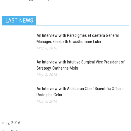
LAST NEWS
An Interview with Paradigmes et caetera General
Manager, Elisabeth Grosdhomme Lulin
May. 8, 2016
An Interview with Intuitive Surgical Vice President of
Strategy, Catherine Mohr
May. 8, 2016
An Interview with Aldebaran Chief Scientific Officer
Rodolphe Gelin
May. 8, 2016
may, 2016