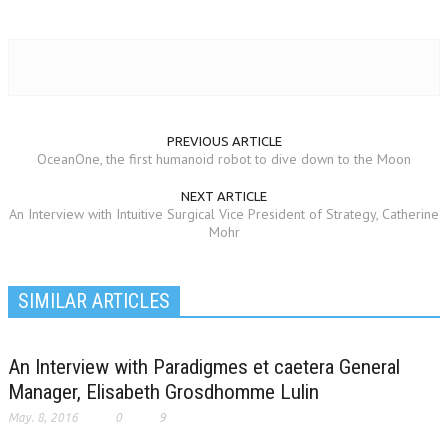
PREVIOUS ARTICLE
OceanOne, the first humanoid robot to dive down to the Moon
NEXT ARTICLE
An Interview with Intuitive Surgical Vice President of Strategy, Catherine
Mohr
SIMILAR ARTICLES
An Interview with Paradigmes et caetera General
Manager, Elisabeth Grosdhomme Lulin
May. 8, 2016
0
9