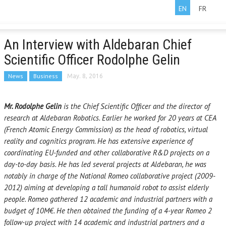
EN
FR
An Interview with Aldebaran Chief
Scientific Officer Rodolphe Gelin
News
Business
May. 8, 2016
Mr. Rodolphe Gelin
is the Chief Scientific Officer and the director of
research at Aldebaran Robotics. Earlier he worked for 20 years at CEA
(French Atomic Energy Commission) as the head of robotics, virtual
reality and cognitics program. He has extensive experience of
coordinating EU-funded and other collaborative R&D projects on a
day-to-day basis. He has led several projects at Aldebaran, he was
notably in charge of the National Romeo collaborative project (2009-
2012) aiming at developing a tall humanoid robot to assist elderly
people. Romeo gathered 12 academic and industrial partners with a
budget of 10M€. He then obtained the funding of a 4-year Romeo 2
follow-up project with 14 academic and industrial partners and a