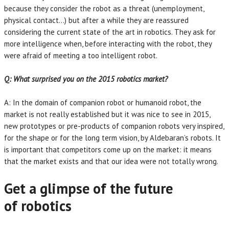
because they consider the robot as a threat (unemployment,
physical contact…) but after a while they are reassured
considering the current state of the art in robotics. They ask for
more intelligence when, before interacting with the robot, they
were afraid of meeting a too intelligent robot.
Q: What surprised you on the 2015 robotics market?
A: In the domain of companion robot or humanoid robot, the
market is not really established but it was nice to see in 2015,
new prototypes or pre-products of companion robots very inspired,
for the shape or for the long term vision, by Aldebaran’s robots. It
is important that competitors come up on the market: it means
that the market exists and that our idea were not totally wrong.
Get a glimpse of the future
of robotics