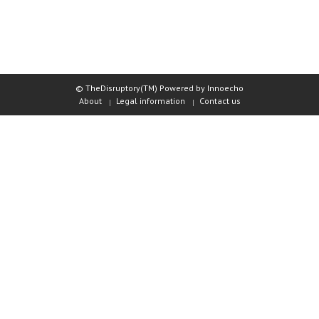
© TheDisruptory(TM) Powered by Innoecho
About
Legal information
Contact us